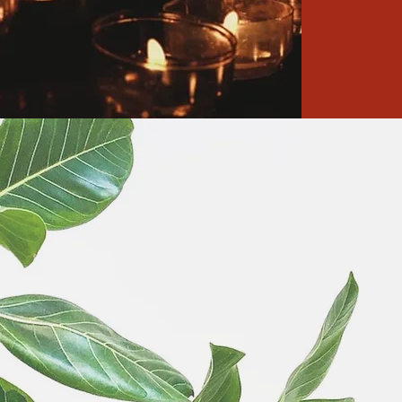
news
r