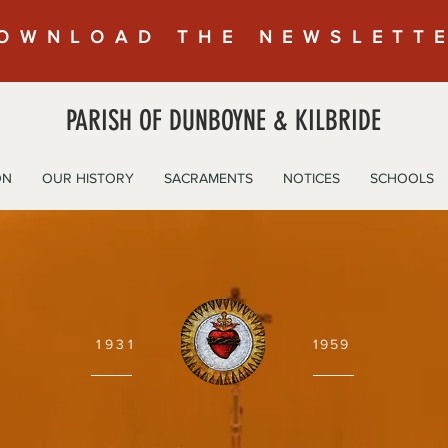
OWNLOAD THE NEWSLETT
PARISH OF DUNBOYNE & KILBRIDE
ON
OUR HISTORY
SACRAMENTS
NOTICES
SCHOOLS
1931
1959