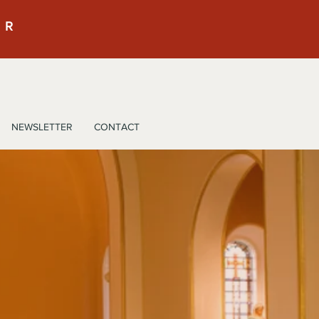
ER
NEWSLETTER
CONTACT