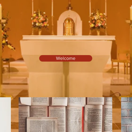
pel of St. Brigid & the Sacred H
Welcome