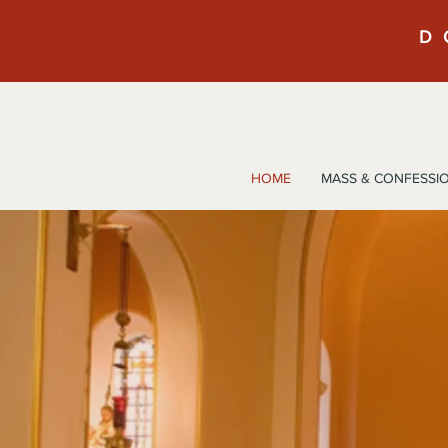
D
HOME
MASS & CONFESSI