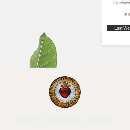
Transfigura
01/
Last We
PARISH OF DUNBOYNE & KILBRIDE