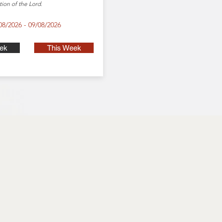
tion of the Lord.
08/2026 - 09/08/2026
ek
This Week