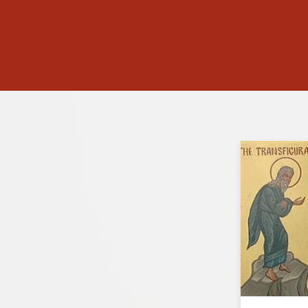
lette